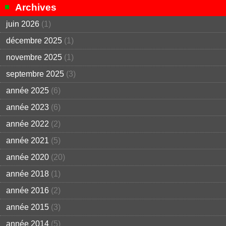
Archives
juin 2026
(1)
décembre 2025
(1)
novembre 2025
(1)
septembre 2025
(3)
année 2025
(6)
année 2023
(6)
année 2022
(2)
année 2021
(5)
année 2020
(20)
année 2018
(1)
année 2016
(2)
année 2015
(3)
année 2014
(5)