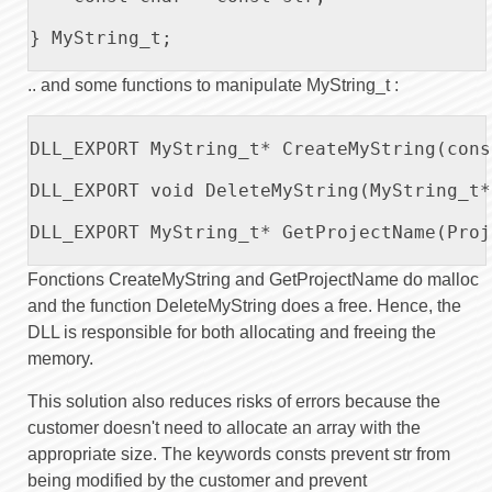
} MyString_t;

.. and some functions to manipulate MyString_t :
DLL_EXPORT MyString_t* CreateMyString(cons
DLL_EXPORT void DeleteMyString(MyString_t*
DLL_EXPORT MyString_t* GetProjectName(Proj
Fonctions CreateMyString and GetProjectName do malloc
and the function DeleteMyString does a free. Hence, the
DLL is responsible for both allocating and freeing the
memory.
This solution also reduces risks of errors because the
customer doesn't need to allocate an array with the
appropriate size. The keywords consts prevent str from
being modified by the customer and prevent