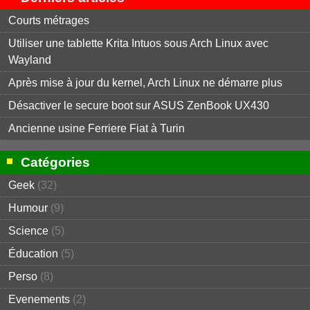
Courts métrages
Utiliser une tablette Krita Intuos sous Arch Linux avec
Wayland
Après mise à jour du kernel, Arch Linux ne démarre plus
Désactiver le secure boot sur ASUS ZenBook UX430
Ancienne usine Ferriere Fiat à Turin
Catégories
Geek
(32)
Humour
(9)
Science
(5)
Éducation
(5)
Perso
(8)
Evenements
(2)