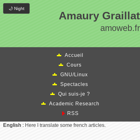
🌙 Night
Amaury Graillat
amoweb.fr
Accueil
Cours
GNU/Linux
Spectacles
Qui suis-je ?
Academic Research
RSS
English
: Here I translate some french articles.