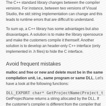
The C++ standard library changes between the compiler
versions. For instance, between two versions of Visual
Studio, the std::string implementation can change and this
leads to runtime errors that are difficult to understand.
To sum up, a C++ library has some advantages but also
disavantages. A solution is to make the library opensource
and make the customers compile it themself. Another
solution is to develop an header-only C++ interface (only
implemented in .h files) to hide the C interface.
Avoid frequent mistakes
malloc and free or new and delete must be in the same
compilation unit, i.e., same program or same DLL.
Let's
have a look at the following functions:
DLL_EXPORT char* GetProjectName(Project_t 
GetProjectName returns a string allocated by the DLL. If
the customer's compiler is different from the compiler that