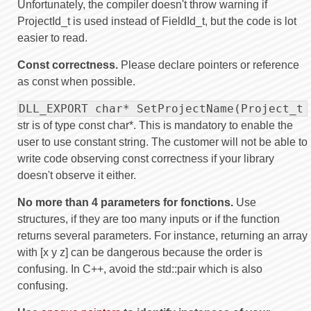
Unfortunately, the compiler doesn't throw warning if
ProjectId_t is used instead of FieldId_t, but the code is lot
easier to read.
Const correctness.
Please declare pointers or reference
as const when possible.
DLL_EXPORT char* SetProjectName(Project_t 
str is of type const char*. This is mandatory to enable the
user to use constant string. The customer will not be able to
write code observing const correctness if your library
doesn't observe it either.
No more than 4 parameters for fonctions.
Use
structures, if they are too many inputs or if the function
returns several parameters. For instance, returning an array
with [x y z] can be dangerous because the order is
confusing. In C++, avoid the std::pair which is also
confusing.