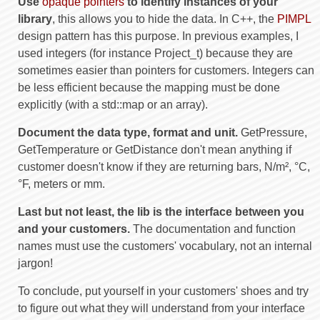
Use
opaque pointers
to identify instances of your
library
, this allows you to hide the data. In C++, the
PIMPL
design pattern has this purpose. In previous examples, I
used integers (for instance Project_t) because they are
sometimes easier than pointers for customers. Integers can
be less efficient because the mapping must be done
explicitly (with a std::map or an array).
Document the data type, format and unit.
GetPressure,
GetTemperature or GetDistance don't mean anything if
customer doesn't know if they are returning bars, N/m², °C,
°F, meters or mm.
Last but not least, the lib is the interface between you
and your customers.
The documentation and function
names must use the customers' vocabulary, not an internal
jargon!
To conclude, put yourself in your customers' shoes and try
to figure out what they will understand from your interface