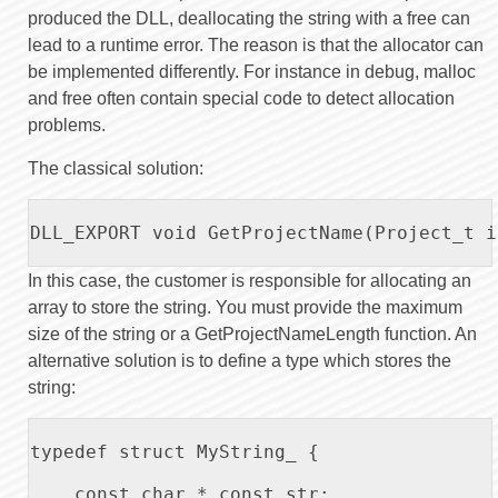
produced the DLL, deallocating the string with a free can
lead to a runtime error. The reason is that the allocator can
be implemented differently. For instance in debug, malloc
and free often contain special code to detect allocation
problems.
The classical solution:
DLL_EXPORT void GetProjectName(Project_t i
In this case, the customer is responsible for allocating an
array to store the string. You must provide the maximum
size of the string or a GetProjectNameLength function. An
alternative solution is to define a type which stores the
string:
typedef struct MyString_ {

    const char * const str;
