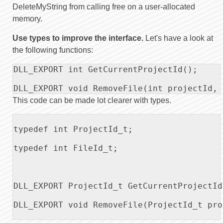
DeleteMyString from calling free on a user-allocated
memory.
Use types to improve the interface.
Let's have a look at
the following functions:
DLL_EXPORT int GetCurrentProjectId();

DLL_EXPORT void RemoveFile(int projectId, 
This code can be made lot clearer with types.
typedef int ProjectId_t;

typedef int FileId_t;

DLL_EXPORT ProjectId_t GetCurrentProjectId(
DLL_EXPORT void RemoveFile(ProjectId_t pro