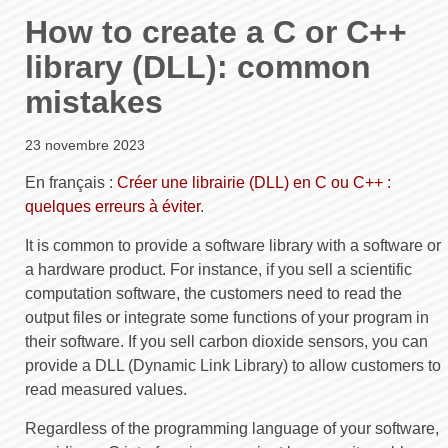
How to create a C or C++
library (DLL): common
mistakes
23 novembre 2023
En français :
Créer une librairie (DLL) en C ou C++ :
quelques erreurs à éviter
.
It is common to provide a software library with a software or
a hardware product. For instance, if you sell a scientific
computation software, the customers need to read the
output files or integrate some functions of your program in
their software. If you sell carbon dioxide sensors, you can
provide a DLL (Dynamic Link Library) to allow customers to
read measured values.
Regardless of the programming language of your software,