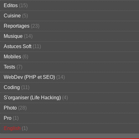
Editos
(15)
Cuisine
(5)
Reportages
(23)
Musique
(14)
Astuces Soft
(11)
Mobiles
(6)
Tests
(7)
WebDev (PHP et SEO)
(14)
Coding
(11)
S'organiser (Life Hacking)
(4)
Photo
(28)
Pro
(1)
English
(1)