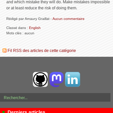
and which mistake they will do. Make mistakes impossible
or at least reduce the risk of doing them.
Rédigé par Amaury Graillat -
Aucun commentaire
Classé dans :
English
Mots clés : aucun
Fil RSS des articles de cette catégorie
Derniers articles