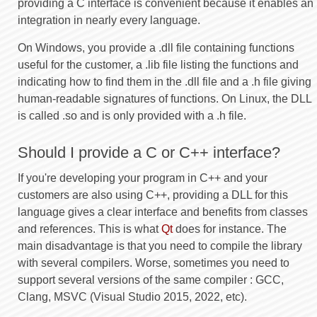
providing a C interface is convenient because it enables an
integration in nearly every language.
On Windows, you provide a .dll file containing functions
useful for the customer, a .lib file listing the functions and
indicating how to find them in the .dll file and a .h file giving
human-readable signatures of functions. On Linux, the DLL
is called .so and is only provided with a .h file.
Should I provide a C or C++ interface?
If you're developing your program in C++ and your
customers are also using C++, providing a DLL for this
language gives a clear interface and benefits from classes
and references. This is what
Qt
does for instance. The
main disadvantage is that you need to compile the library
with several compilers. Worse, sometimes you need to
support several versions of the same compiler : GCC,
Clang, MSVC (Visual Studio 2015, 2022, etc).