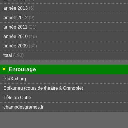
année 2013
(6)
année 2012
(9)
année 2011
(21)
année 2010
(46)
année 2009
(60)
total
(193)
Entourage
PluXml.org
Epikurieu (cours de théâtre à Grenoble)
Tête au Cube
champdesgrames.fr