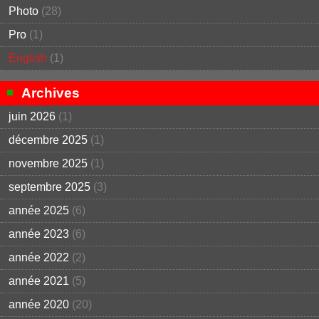
Photo
(28)
Pro
(1)
English
(1)
Archives
juin 2026
(1)
décembre 2025
(1)
novembre 2025
(1)
septembre 2025
(3)
année 2025
(6)
année 2023
(6)
année 2022
(2)
année 2021
(5)
année 2020
(20)