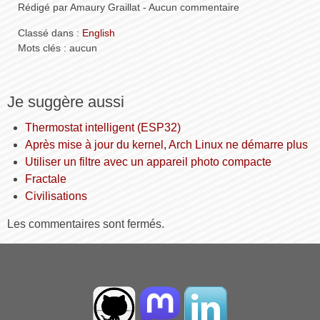
Rédigé par Amaury Graillat - Aucun commentaire
Classé dans :
English
Mots clés : aucun
Je suggère aussi
Thermostat intelligent (ESP32)
Après mise à jour du kernel, Arch Linux ne démarre plus
Utiliser un filtre avec un appareil photo compacte
Fractale
Civilisations
Les commentaires sont fermés.