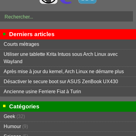
Derniers articles
Courts métrages
Utiliser une tablette Krita Intuos sous Arch Linux avec
Wayland
Après mise à jour du kernel, Arch Linux ne démarre plus
Désactiver le secure boot sur ASUS ZenBook UX430
Ancienne usine Ferriere Fiat à Turin
Catégories
Geek
(32)
Humour
(9)