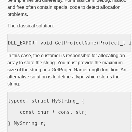
be implemented differently. For instance in debug, malloc
and free often contain special code to detect allocation
problems.
The classical solution:
DLL_EXPORT void GetProjectName(Project_t i
In this case, the customer is responsible for allocating an
array to store the string. You must provide the maximum
size of the string or a GetProjectNameLength function. An
alternative solution is to define a type which stores the
string:
typedef struct MyString_ {

    const char * const str;

} MyString_t;
