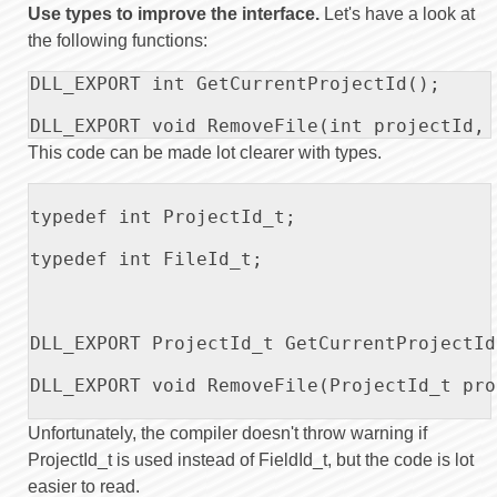
Use types to improve the interface.
Let's have a look at
the following functions:
DLL_EXPORT int GetCurrentProjectId();

DLL_EXPORT void RemoveFile(int projectId, 
This code can be made lot clearer with types.
typedef int ProjectId_t;

typedef int FileId_t;

DLL_EXPORT ProjectId_t GetCurrentProjectId(
DLL_EXPORT void RemoveFile(ProjectId_t pro
Unfortunately, the compiler doesn't throw warning if
ProjectId_t is used instead of FieldId_t, but the code is lot
easier to read.