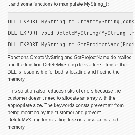
.. and some functions to manipulate MyString_t :
DLL_EXPORT MyString_t* CreateMyString(cons
DLL_EXPORT void DeleteMyString(MyString_t*
DLL_EXPORT MyString_t* GetProjectName(Proj
Fonctions CreateMyString and GetProjectName do malloc
and the function DeleteMyString does a free. Hence, the
DLL is responsible for both allocating and freeing the
memory.
This solution also reduces risks of errors because the
customer doesn't need to allocate an array with the
appropriate size. The keywords consts prevent str from
being modified by the customer and prevent
DeleteMyString from calling free on a user-allocated
memory.