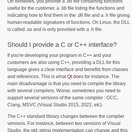
On Windows, you provide a .dll file containing functions
useful for the customer, a .lib file listing the functions and
indicating how to find them in the .dll file and a .h file giving
human-readable signatures of functions. On Linux, the DLL
is called .so and is only provided with a .h file.
Should I provide a C or C++ interface?
If you're developing your program in C++ and your
customers are also using C++, providing a DLL for this
language gives a clear interface and benefits from classes
and references. This is what
Qt
does for instance. The
main disadvantage is that you need to compile the library
with several compilers. Worse, sometimes you need to
support several versions of the same compiler : GCC,
Clang, MSVC (Visual Studio 2015, 2022, etc).
The C++ standard library changes between the compiler
versions. For instance, between two versions of Visual
Studio, the std::string implementation can change and this