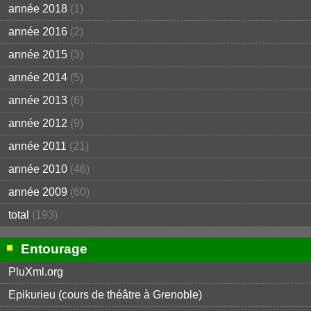
année 2018
(1)
année 2016
(2)
année 2015
(3)
année 2014
(5)
année 2013
(6)
année 2012
(9)
année 2011
(21)
année 2010
(46)
année 2009
(60)
total
(193)
Entourage
PluXml.org
Epikurieu (cours de théâtre à Grenoble)