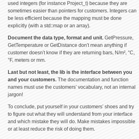
used integers (for instance Project_t) because they are
sometimes easier than pointers for customers. Integers can
be less efficient because the mapping must be done
explicitly (with a std::map or an array).
Document the data type, format and unit.
GetPressure,
GetTemperature or GetDistance don't mean anything if
customer doesn't know if they are returning bars, N/m², °C,
°F, meters or mm.
Last but not least, the lib is the interface between you
and your customers.
The documentation and function
names must use the customers' vocabulary, not an internal
jargon!
To conclude, put yourself in your customers' shoes and try
to figure out what they will understand from your interface
and which mistake they will do. Make mistakes impossible
or at least reduce the risk of doing them.