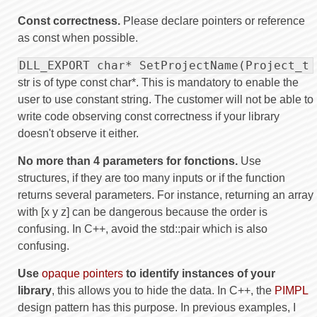
Const correctness.
Please declare pointers or reference
as const when possible.
DLL_EXPORT char* SetProjectName(Project_t 
str is of type const char*. This is mandatory to enable the
user to use constant string. The customer will not be able to
write code observing const correctness if your library
doesn't observe it either.
No more than 4 parameters for fonctions.
Use
structures, if they are too many inputs or if the function
returns several parameters. For instance, returning an array
with [x y z] can be dangerous because the order is
confusing. In C++, avoid the std::pair which is also
confusing.
Use
opaque pointers
to identify instances of your
library
, this allows you to hide the data. In C++, the
PIMPL
design pattern has this purpose. In previous examples, I