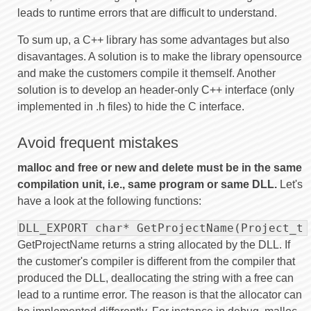
leads to runtime errors that are difficult to understand.
To sum up, a C++ library has some advantages but also
disavantages. A solution is to make the library opensource
and make the customers compile it themself. Another
solution is to develop an header-only C++ interface (only
implemented in .h files) to hide the C interface.
Avoid frequent mistakes
malloc and free or new and delete must be in the same
compilation unit, i.e., same program or same DLL.
Let's
have a look at the following functions:
DLL_EXPORT char* GetProjectName(Project_t 
GetProjectName returns a string allocated by the DLL. If
the customer's compiler is different from the compiler that
produced the DLL, deallocating the string with a free can
lead to a runtime error. The reason is that the allocator can