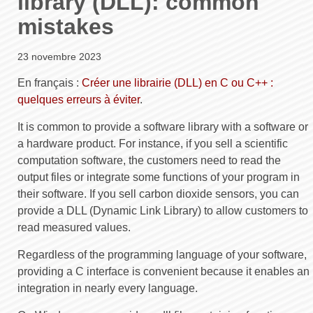
library (DLL): common
mistakes
23 novembre 2023
En français :
Créer une librairie (DLL) en C ou C++ :
quelques erreurs à éviter
.
It is common to provide a software library with a software or
a hardware product. For instance, if you sell a scientific
computation software, the customers need to read the
output files or integrate some functions of your program in
their software. If you sell carbon dioxide sensors, you can
provide a DLL (Dynamic Link Library) to allow customers to
read measured values.
Regardless of the programming language of your software,
providing a C interface is convenient because it enables an
integration in nearly every language.