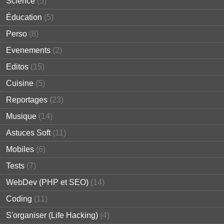
Science
(5)
Éducation
(5)
Perso
(8)
Evenements
(2)
Editos
(15)
Cuisine
(5)
Reportages
(23)
Musique
(14)
Astuces Soft
(11)
Mobiles
(6)
Tests
(7)
WebDev (PHP et SEO)
(14)
Coding
(11)
S'organiser (Life Hacking)
(4)