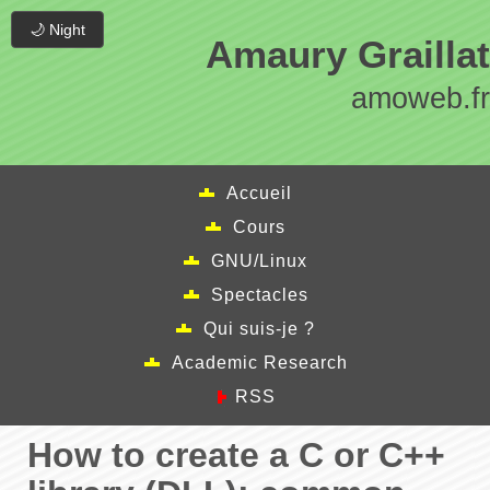
🌙 Night
Amaury Graillat
amoweb.fr
Accueil
Cours
GNU/Linux
Spectacles
Qui suis-je ?
Academic Research
RSS
How to create a C or C++